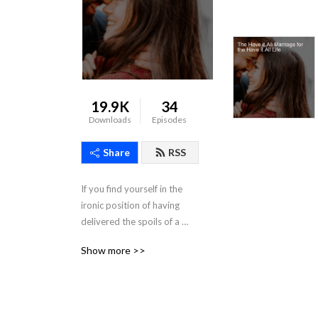
19.9K
34
Downloads
Episodes
Share
RSS
If you find yourself in the 
ironic position of having 
delivered the spoils of a 
successful career to the feet 
Show more >>
of your Queen -- and what 
that looks like is a lifestyle 
that most women could only 
ever dream about -- yet, 