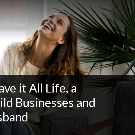
e it All Life, a
ild Businesses and
usband