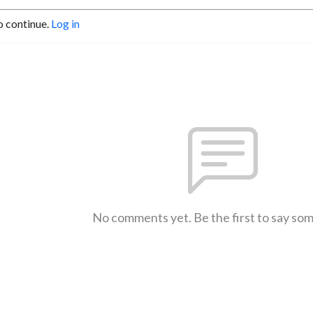
o continue.
Log in
No comments yet. Be the first to say so