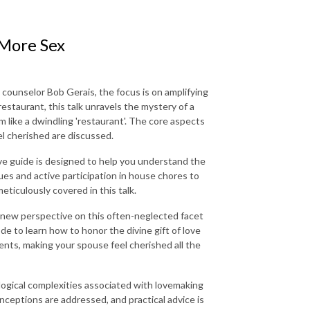
 More Sex
 counselor Bob Gerais, the focus is on amplifying
restaurant, this talk unravels the mystery of a
m like a dwindling 'restaurant'. The core aspects
el cherished are discussed.
ive guide is designed to help you understand the
es and active participation in house chores to
eticulously covered in this talk.
a new perspective on this often-neglected facet
ode to learn how to honor the divine gift of love
nts, making your spouse feel cherished all the
logical complexities associated with lovemaking
nceptions are addressed, and practical advice is