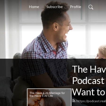
Home
Subscribe
Profile
The Have
Podcast
Want to
https://podcast.rea