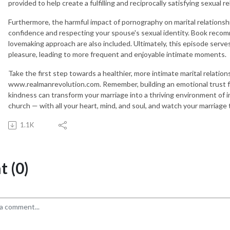
provided to help create a fulfilling and reciprocally satisfying sexual re
Furthermore, the harmful impact of pornography on marital relationshi
confidence and respecting your spouse's sexual identity. Book recom
lovemaking approach are also included. Ultimately, this episode serv
pleasure, leading to more frequent and enjoyable intimate moments.
Take the first step towards a healthier, more intimate marital relation
www.realmanrevolution.com. Remember, building an emotional trust fo
kindness can transform your marriage into a thriving environment of i
church — with all your heart, mind, and soul, and watch your marriage t
1.1K
 (0)