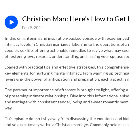
Christian Man: Here's How to Get
Feb 9, 2024
In this enlightening and inspiration-packed episode with experienced
intimacy levels in Christian marriages. Likening to the operations of a 
couple's sex life, offering actionable remedies to revive what may see
of fostering love, respect, understanding, and making your spouse fe
Loaded with practical tips and effective strategies, this comprehens
key elements for nurturing marital intimacy. From warming up techniqu
leveraging the power of anticipation and preparation, each aspect is m
The paramount importance of aftercare is brought to light, offering 
of preserving intimate relationships. Dive into this informational epis
and marriage with consistent tender, loving and sweet romantic mome
way.
This episode doesn't shy away from discussing the emotional and bio
and sexual intimacy within a Christian marriage. Commonly held misco