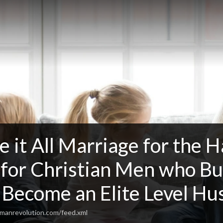
 it All Marriage for the Hav
 for Christian Men who Bu
 Become an Elite Level H
lmanrevolution.com/feed.xml