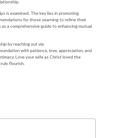
lationship.
ps is examined. The key lies in promoting
mendations for those yearning to refine their
es as a comprehensive guide to enhancing mutual
ship by reaching out via
undation with patience, love, appreciation, and
ntimacy. Love your wife as Christ loved the
ruly flourish.